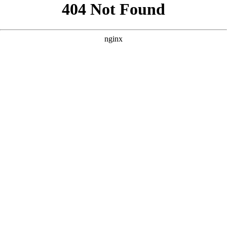
```html
```